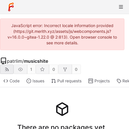
JavaScript error: Incorrect locale information provided
(https://git.merith.xyz/assets/js/webcomponents.js?
v=16.0.0~gitea-1.22.0 @ 2:813). Open browser console to
see more details.
patrlim
/
musicshite
1
0
0
Code
Issues
Pull requests
Projects
Rel
There are no packages yet.