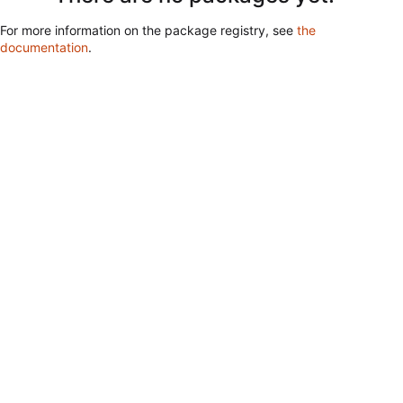
For more information on the package registry, see
the
documentation
.