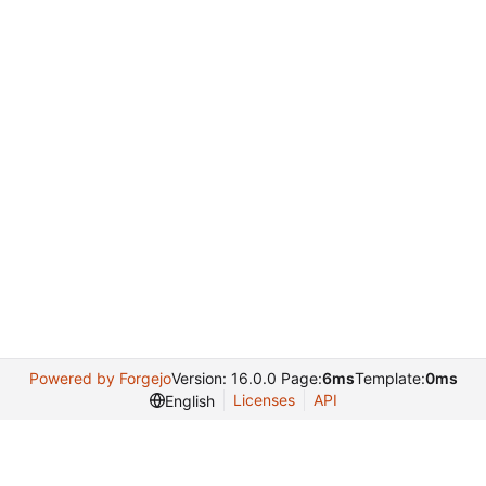
Powered by Forgejo
Version: 16.0.0 Page:
6ms
Template:
0ms
Licenses
API
English