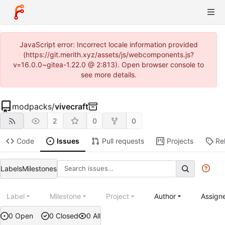
JavaScript error: Incorrect locale information provided
(https://git.merith.xyz/assets/js/webcomponents.js?
v=16.0.0~gitea-1.22.0 @ 2:813). Open browser console to
see more details.
modpacks
/
vivecraft
2
0
0
Code
Issues
Pull requests
Projects
Re
Labels
Milestones
Label
Milestone
Project
Author
Assign
0 Open
0 Closed
0 All