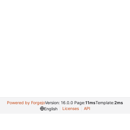
Powered by Forgejo
Version: 16.0.0 Page:
11ms
Template:
2ms
Licenses
API
English