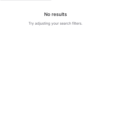
No results
Try adjusting your search filters.