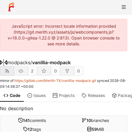
JavaScript error: Incorrect locale information provided
(https://git.merith.xyz/assets/js/webcomponents.js?
v=16.0.0~gitea-1.22.0 @ 2:813). Open browser console to
see more details.
modpacks
/
vanillia-modpack
2
0
0
mirror of
https://gitlab.com/Merith-TK/vanillia-modpack.git
synced
2026-08-
09 14:36:37 +00:00
Code
Issues
Projects
Releases
Packa
No description
141
commits
10
branches
12
tags
59
MiB