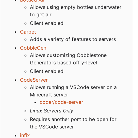
Allows using empty bottles underwater
to get air
Client enabled
Carpet
Adds a variety of features to servers
CobbleGen
Allows customizing Cobblestone
Generators based off y-level
Client enabled
CodeServer
Allows running a VSCode server on a
Minecraft server
coder/code-server
Linux Servers Only
Requires another port to be open for
the VSCode server
infix