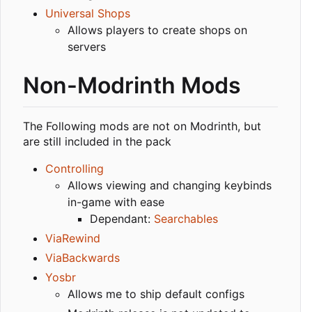
Universal Shops
Allows players to create shops on
servers
Non-Modrinth Mods
The Following mods are not on Modrinth, but
are still included in the pack
Controlling
Allows viewing and changing keybinds
in-game with ease
Dependant:
Searchables
ViaRewind
ViaBackwards
Yosbr
Allows me to ship default configs