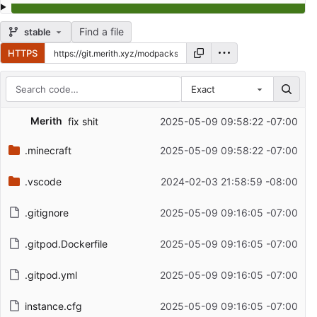
Find a file
stable
HTTPS
Exact
Repository files (latest commit first)
Merith
fix shit
2025-05-09 09:58:22 -07:00
Filename
Latest commit message
.minecraft
2025-05-09 09:58:22 -07:00
Latest commit date
.vscode
2024-02-03 21:58:59 -08:00
.gitignore
2025-05-09 09:16:05 -07:00
.gitpod.Dockerfile
2025-05-09 09:16:05 -07:00
.gitpod.yml
2025-05-09 09:16:05 -07:00
instance.cfg
2025-05-09 09:16:05 -07:00