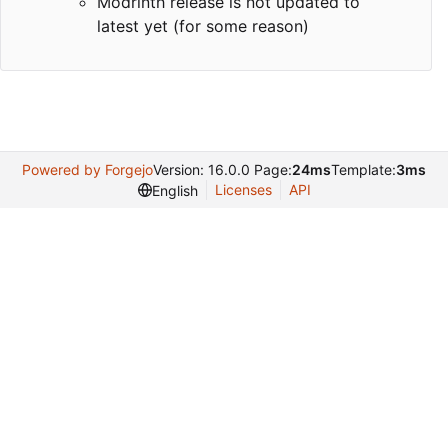
Modrinth release is not updated to
latest yet (for some reason)
Powered by Forgejo
Version: 16.0.0 Page:
24ms
Template:
3ms
Licenses
API
English