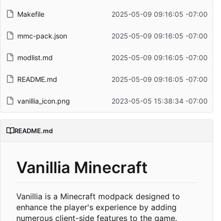
Makefile
2025-05-09 09:16:05 -07:00
mmc-pack.json
2025-05-09 09:16:05 -07:00
modlist.md
2025-05-09 09:16:05 -07:00
README.md
2025-05-09 09:16:05 -07:00
vanillia_icon.png
2023-05-05 15:38:34 -07:00
README.md
Vanillia Minecraft
Vanillia is a Minecraft modpack designed to
enhance the player's experience by adding
numerous client-side features to the game.