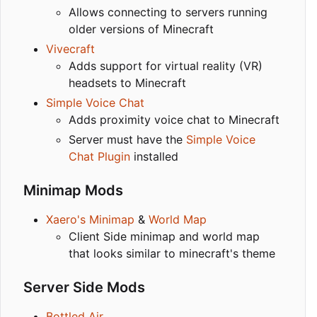
Allows connecting to servers running
older versions of Minecraft
Vivecraft
Adds support for virtual reality (VR)
headsets to Minecraft
Simple Voice Chat
Adds proximity voice chat to Minecraft
Server must have the
Simple Voice
Chat Plugin
installed
Minimap Mods
Xaero's Minimap
&
World Map
Client Side minimap and world map
that looks similar to minecraft's theme
Server Side Mods
Bottled Air