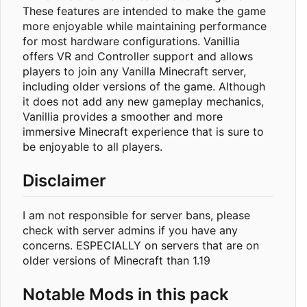
These features are intended to make the game
more enjoyable while maintaining performance
for most hardware configurations. Vanillia
offers VR and Controller support and allows
players to join any Vanilla Minecraft server,
including older versions of the game. Although
it does not add any new gameplay mechanics,
Vanillia provides a smoother and more
immersive Minecraft experience that is sure to
be enjoyable to all players.
Disclaimer
I am not responsible for server bans, please
check with server admins if you have any
concerns. ESPECIALLY on servers that are on
older versions of Minecraft than 1.19
Notable Mods in this pack