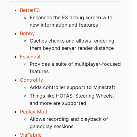
BetterF3
Enhances the F3 debug screen with
new information and features
Bobby
Caches chunks and allows rendering
them beyond server render distance
Essential
Provides a suite of multiplayer-focused
features
Controlify
Adds controller support to Minecraft
Things like HOTAS, Steering Wheels,
and more are supported
Replay Mod
Allows recording and playback of
gameplay sessions
ViaFabric