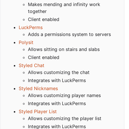
Makes mending and infinity work
together
Client enabled
LuckPerms
Adds a permissions system to servers
Polysit
Allows sitting on stairs and slabs
Client enabled
Styled Chat
Allows customizing the chat
Integrates with LuckPerms
Styled Nicknames
Allows customizing player names
Integrates with LuckPerms
Styled Player List
Allows customizing the player list
Integrates with LuckPerms