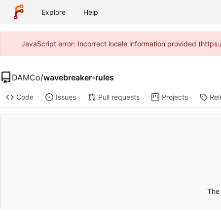
Explore
Help
JavaScript error: Incorrect locale information provided (http
DAMCo
/
wavebreaker-rules
Code
Issues
Pull requests
Projects
Rel
The 