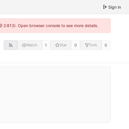
Sign in
 @ 2:813). Open browser console to see more details.
1
0
0
Watch
Star
Fork