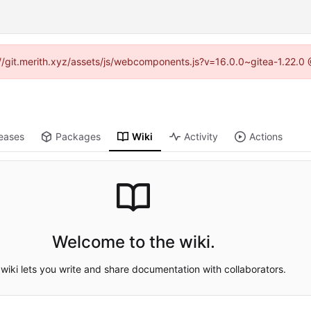
s://git.merith.xyz/assets/js/webcomponents.js?v=16.0.0~gitea-1.22.0
eases
Packages
Wiki
Activity
Actions
Welcome to the wiki.
wiki lets you write and share documentation with collaborators.