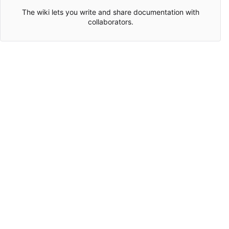
The wiki lets you write and share documentation with
collaborators.