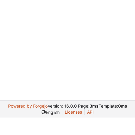
Powered by Forgejo
Version: 16.0.0 Page:
3ms
Template:
0ms
Licenses
API
English