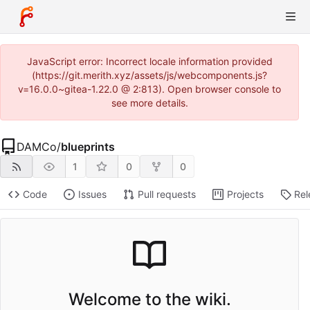
JavaScript error: Incorrect locale information provided
(https://git.merith.xyz/assets/js/webcomponents.js?
v=16.0.0~gitea-1.22.0 @ 2:813). Open browser console to
see more details.
DAMCo
/
blueprints
1
0
0
Code
Issues
Pull requests
Projects
Rel
Welcome to the wiki.